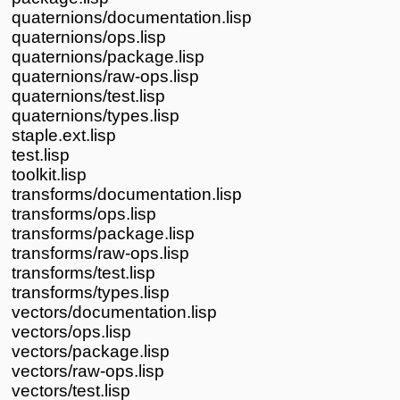
quaternions/documentation.lisp
quaternions/ops.lisp
quaternions/package.lisp
quaternions/raw-ops.lisp
quaternions/test.lisp
quaternions/types.lisp
staple.ext.lisp
test.lisp
toolkit.lisp
transforms/documentation.lisp
transforms/ops.lisp
transforms/package.lisp
transforms/raw-ops.lisp
transforms/test.lisp
transforms/types.lisp
vectors/documentation.lisp
vectors/ops.lisp
vectors/package.lisp
vectors/raw-ops.lisp
vectors/test.lisp