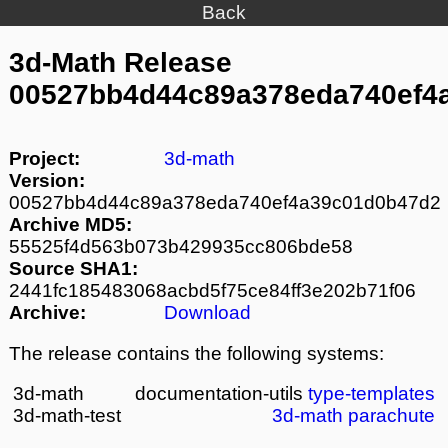
Back
3d-Math Release
00527bb4d44c89a378eda740ef4
Project:
3d-math
Version:
00527bb4d44c89a378eda740ef4a39c01d0b47d2
Archive MD5:
55525f4d563b073b429935cc806bde58
Source SHA1:
2441fc185483068acbd5f75ce84ff3e202b71f06
Archive:
Download
The release contains the following systems:
3d-math
documentation-utils
type-templates
3d-math-test
3d-math
parachute