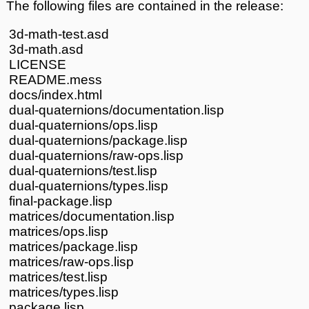
The following files are contained in the release:
3d-math-test.asd
3d-math.asd
LICENSE
README.mess
docs/index.html
dual-quaternions/documentation.lisp
dual-quaternions/ops.lisp
dual-quaternions/package.lisp
dual-quaternions/raw-ops.lisp
dual-quaternions/test.lisp
dual-quaternions/types.lisp
final-package.lisp
matrices/documentation.lisp
matrices/ops.lisp
matrices/package.lisp
matrices/raw-ops.lisp
matrices/test.lisp
matrices/types.lisp
package.lisp