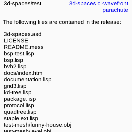
3d-spaces/test
3d-spaces
cl-wavefront
parachute
The following files are contained in the release:
3d-spaces.asd
LICENSE
README.mess
bsp-test.lisp
bsp.lisp
bvh2.lisp
docs/index.html
documentation.lisp
grid3.lisp
kd-tree.lisp
package.lisp
protocol.lisp
quadtree.lisp
staple.ext.lisp
test-mesh/funny-house.obj
test-mesh/level.obj