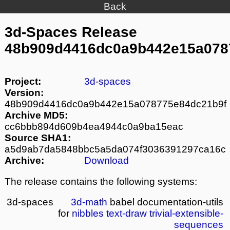
Back
3d-Spaces Release
48b909d4416dc0a9b442e15a078
Project:
3d-spaces
Version:
48b909d4416dc0a9b442e15a078775e84dc21b9f
Archive MD5:
cc6bbb894d609b4ea4944c0a9ba15eac
Source SHA1:
a5d9ab7da5848bbc5a5da074f3036391297ca16c
Archive:
Download
The release contains the following systems:
3d-spaces
3d-math
babel
documentation-utils
for
nibbles
text-draw
trivial-extensible-
sequences