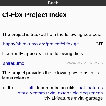
Back
Cl-Fbx Project Index
The project is tracked from the following sources:
https://shirakumo.org/project/cl-fbx.git
GIT
It currently appears in the following dists:
shirakumo
2026.07.22-13.03.20
The project provides the following systems in its
latest release:
cl-fbx
cffi
documentation-utils
float-features
static-vectors
trivial-extensible-sequences
trivial-features
trivial-garbage