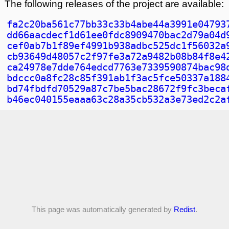
The following releases of the project are available:
fa2c20ba561c77bb33c33b4abe44a3991e04793
dd66aacdecf1d61ee0fdc8909470bac2d79a04d
cef0ab7b1f89ef4991b938adbc525dc1f56032a
cb93649d48057c2f97fe3a72a9482b08b84f8e4
ca24978e7dde764edcd7763e7339590874bac98
bdccc0a8fc28c85f391ab1f3ac5fce50337a188
bd74fbdfd70529a87c7be5bac28672f9fc3beca
b46ec040155eaaa63c28a35cb532a3e73ed2c2a
This page was automatically generated by
Redist
.