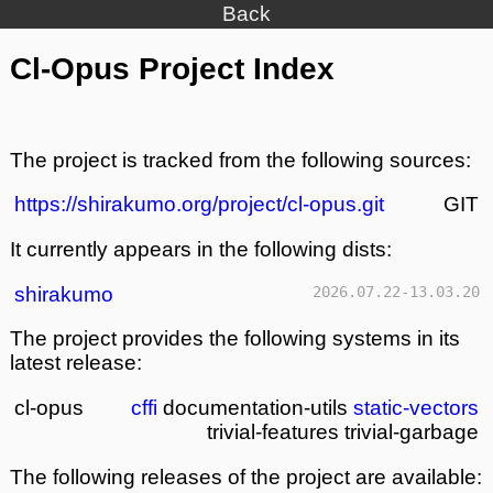
Back
Cl-Opus Project Index
The project is tracked from the following sources:
https://shirakumo.org/project/cl-opus.git
GIT
It currently appears in the following dists:
shirakumo
2026.07.22-13.03.20
The project provides the following systems in its
latest release:
cl-opus
cffi
documentation-utils
static-vectors
trivial-features
trivial-garbage
The following releases of the project are available: