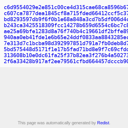
c6d9554029e2e851c00ce4d315cae68ca8596b6
c607ca7877dea1845cf8a715fded66412ccf5c3
bd8293597db9f6f0b1e68a848a3cd7b5df006d4
b243ca3425518309fcc14278b659d6554c6bc7c
ae25a69bfe1283d8a76f740b4c19661df2bffe8
940aa0eb41fde1e6b65e24ddf0833aa8843285e
7e313d7c1bcba98d392997851d791a7fb0deb8d
5bd575448d5171f1e17b5fad71bd8e9f7c69cfd
313608b10e0dc61fa25f37b82ea3f276b4a5027
2f6a33428b917af2ee79561cfbd664457dcccb9
This page was automatically generated by
Redist
.