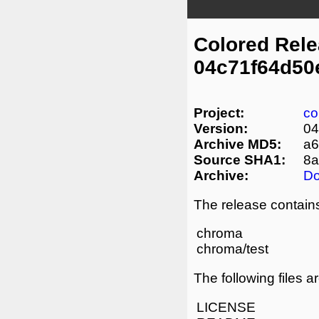
Colored Rel
04c71f64d50
Project:
co
Version:
04
Archive MD5:
a6
Source SHA1:
8a
Archive:
D
The release contains
chroma
chroma/test
The following files a
LICENSE