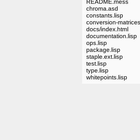
README.mess
chroma.asd
constants.lisp
conversion-matrices
docs/index.html
documentation.lisp
ops.lisp
package.lisp
staple.ext.lisp
test.lisp
type.lisp
whitepoints.lisp