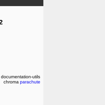
2
documentation-utils
chroma
parachute