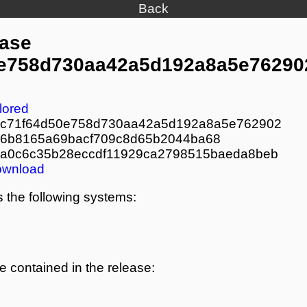
Back
ease
e758d730aa42a5d192a8a5e76290
lored
c71f64d50e758d730aa42a5d192a8a5e762902
6b8165a69bacf709c8d65b2044ba68
a0c6c35b28eccdf11929ca2798515baeda8beb
ownload
 the following systems:
re contained in the release: