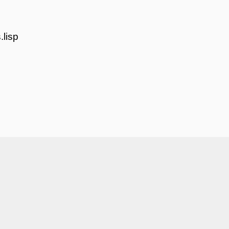
.lisp