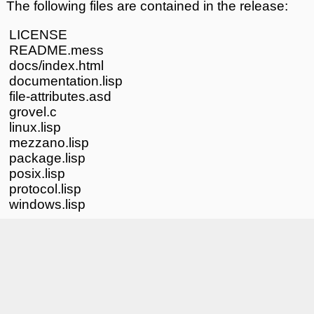
The following files are contained in the release:
LICENSE
README.mess
docs/index.html
documentation.lisp
file-attributes.asd
grovel.c
linux.lisp
mezzano.lisp
package.lisp
posix.lisp
protocol.lisp
windows.lisp