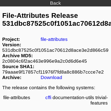
Back
File-Attributes Release
531dbc87525c0f1051ac70612d8
Project:
file-attributes
Version:
531dbc87525c0f1051ac70612d8ace3e2d866c59
Archive MD5:
2c0804c6f2ac463e996e9a2c0d6d6e45
Source SHA1:
79aaae9f17857cf11976f7fd8a8c886b7ccce7e2
Archive:
Download
The release contains the following systems:
file-attributes
cffi
documentation-utils
trivial-
features