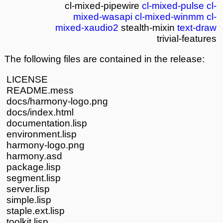
cl-mixed-pipewire
cl-mixed-pulse
cl-
mixed-wasapi
cl-mixed-winmm
cl-
mixed-xaudio2
stealth-mixin
text-draw
trivial-features
The following files are contained in the release:
LICENSE
README.mess
docs/harmony-logo.png
docs/index.html
documentation.lisp
environment.lisp
harmony-logo.png
harmony.asd
package.lisp
segment.lisp
server.lisp
simple.lisp
staple.ext.lisp
toolkit.lisp