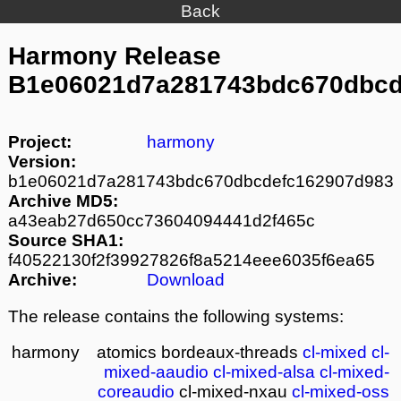
Back
Harmony Release
B1e06021d7a281743bdc670dbcd
Project:
harmony
Version:
b1e06021d7a281743bdc670dbcdefc162907d983
Archive MD5:
a43eab27d650cc73604094441d2f465c
Source SHA1:
f40522130f2f39927826f8a5214eee6035f6ea65
Archive:
Download
The release contains the following systems:
harmony
atomics
bordeaux-threads
cl-mixed
cl-
mixed-aaudio
cl-mixed-alsa
cl-mixed-
coreaudio
cl-mixed-nxau
cl-mixed-oss