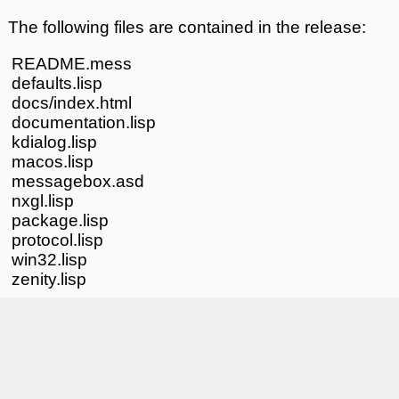
The following files are contained in the release:
README.mess
defaults.lisp
docs/index.html
documentation.lisp
kdialog.lisp
macos.lisp
messagebox.asd
nxgl.lisp
package.lisp
protocol.lisp
win32.lisp
zenity.lisp