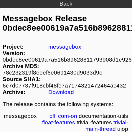
Back
Messagebox Release
0bdec8ee00619a7a516b8962881
Project:
messagebox
Version:
0bdec8ee00619a7a516b89628811793908d1e926
Archive MD5:
78c232319f8eeef6e0691430d9033d9e
Source SHA1:
6c7d07737f918cbf48fe7a7174321472464ac432
Archive:
Download
The release contains the following systems:
messagebox
cffi
com-on
documentation-utils
float-features
trivial-features
trivial-
main-thread
uiop