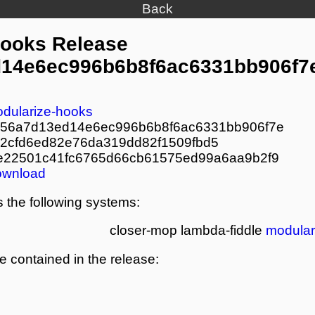
Back
Hooks Release
14e6ec996b6b8f6ac6331bb906f7
dularize-hooks
56a7d13ed14e6ec996b6b8f6ac6331bb906f7e
2cfd6ed82e76da319dd82f1509fbd5
e22501c41fc6765d66cb61575ed99a6aa9b2f9
ownload
 the following systems:
closer-mop
lambda-fiddle
modular
re contained in the release: