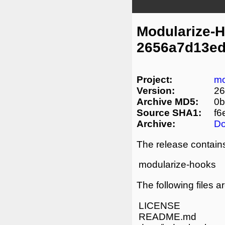
Modularize-
2656a7d13ed
Project:
mo
Version:
26
Archive MD5:
0b
Source SHA1:
f6
Archive:
D
The release contains
modularize-hooks
The following files a
LICENSE
README.md