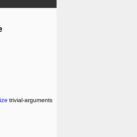
e
ize
trivial-arguments