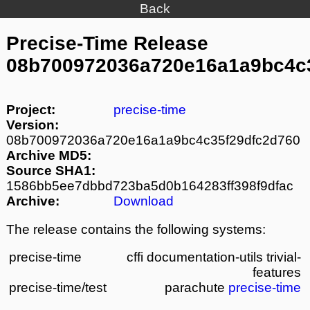
Back
Precise-Time Release
08b700972036a720e16a1a9bc4c
Project:
precise-time
Version:
08b700972036a720e16a1a9bc4c35f29dfc2d760
Archive MD5:
Source SHA1:
1586bb5ee7dbbd723ba5d0b164283ff398f9dfac
Archive:
Download
The release contains the following systems:
precise-time
cffi
documentation-utils
trivial-
features
precise-time/test
parachute
precise-time