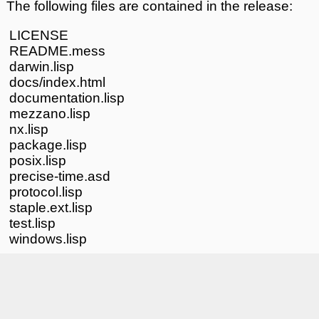
The following files are contained in the release:
LICENSE
README.mess
darwin.lisp
docs/index.html
documentation.lisp
mezzano.lisp
nx.lisp
package.lisp
posix.lisp
precise-time.asd
protocol.lisp
staple.ext.lisp
test.lisp
windows.lisp