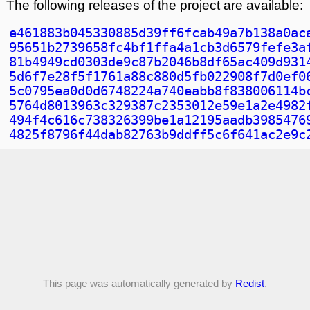
The following releases of the project are available:
e461883b045330885d39ff6fcab49a7b138a0ac
95651b2739658fc4bf1ffa4a1cb3d6579fefe3a
81b4949cd0303de9c87b2046b8df65ac409d931
5d6f7e28f5f1761a88c880d5fb022908f7d0ef0
5c0795ea0d0d6748224a740eabb8f838006114b
5764d8013963c329387c2353012e59e1a2e4982
494f4c616c738326399be1a12195aadb3985476
4825f8796f44dab82763b9ddff5c6f641ac2e9c
This page was automatically generated by
Redist
.