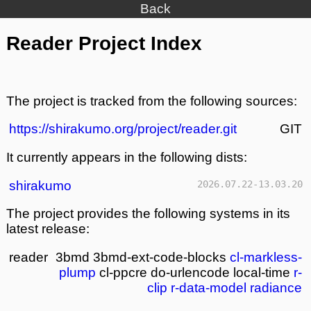
Back
Reader Project Index
The project is tracked from the following sources:
https://shirakumo.org/project/reader.git
GIT
It currently appears in the following dists:
shirakumo
2026.07.22-13.03.20
The project provides the following systems in its
latest release:
reader
3bmd
3bmd-ext-code-blocks
cl-markless-
plump
cl-ppcre
do-urlencode
local-time
r-
clip
r-data-model
radiance