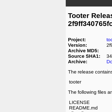
Tooter Relea
2f9ff340765
Project:
to
Version:
2f
Archive MD5:
Source SHA1:
34
Archive:
D
The release contains
tooter
The following files a
LICENSE
README.md