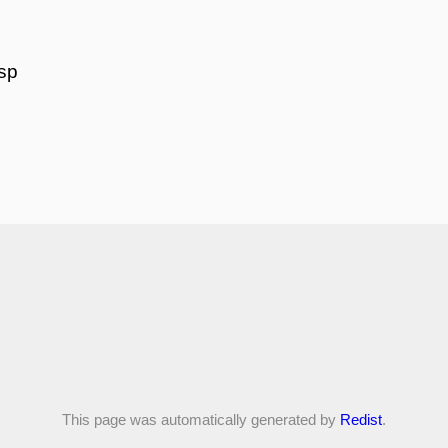
isp
This page was automatically generated by
Redist
.