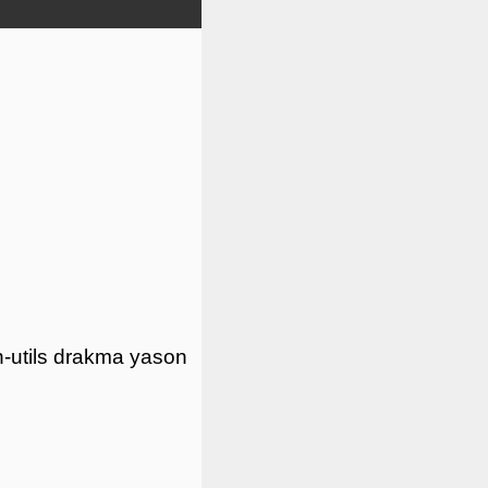
-utils
drakma
yason