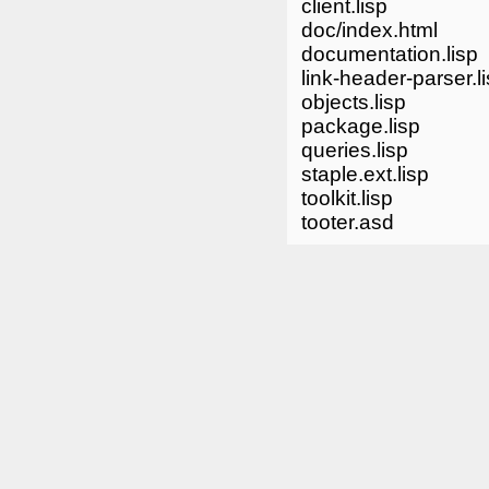
client.lisp
doc/index.html
documentation.lisp
link-header-parser.l
objects.lisp
package.lisp
queries.lisp
staple.ext.lisp
toolkit.lisp
tooter.asd