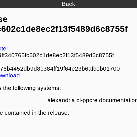
Back
se
fc602c1de8ec2f13f5489d6c8755f
oter
9ff340765fc602c1de8ec2f13f5489d6c8755f
76b4452db9d8c384ff19f64e23b6afceb01700
ownload
 the following systems:
alexandria
cl-ppcre
documentation
re contained in the release: