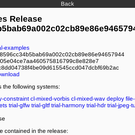
Back
es Release
b5bab69a002c02cb89e86e946579
ial-examples
b8596cc34b5bab69a002c02cb89e86e94657944
705e04ce7aa460575816799c8e828e7
c8dd04738f4be09d615545ccd047dcbf69b2ac
ownload
 the following systems:
y-constraint
cl-mixed-vorbis
cl-mixed-wav
deploy
file
ets
trial-glfw
trial-gltf
trial-harmony
trial-hdr
trial-jpeg-
se
re contained in the release: