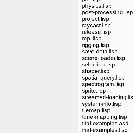
physics.lisp
post-processing.lisp
project.lisp
raycast.lisp
release.lisp
repl.lisp
rigging.lisp
save-data.lisp
scene-loader.lisp
selection.lisp
shader.lisp
spatial-query.lisp
spectrogram.lisp
sprite.lisp
streamed-loading.li
system-info.lisp
tilemap.lisp
tone-mapping.lisp
trial-examples.asd
trial-examples.lisp