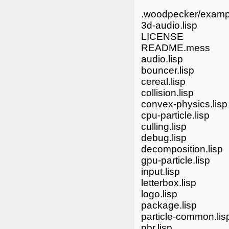
.woodpecker/examp
3d-audio.lisp
LICENSE
README.mess
audio.lisp
bouncer.lisp
cereal.lisp
collision.lisp
convex-physics.lisp
cpu-particle.lisp
culling.lisp
debug.lisp
decomposition.lisp
gpu-particle.lisp
input.lisp
letterbox.lisp
logo.lisp
package.lisp
particle-common.lis
pbr.lisp