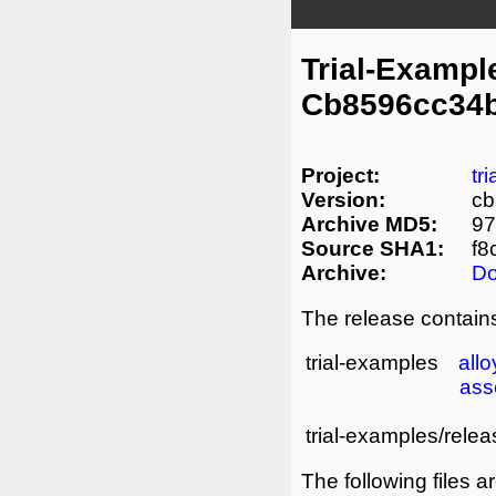
Trial-Exampl
Cb8596cc34
Project:
tr
Version:
c
Archive MD5:
9
Source SHA1:
f8
Archive:
D
The release contains
trial-examples
allo
ass
trial-examples/relea
The following files a