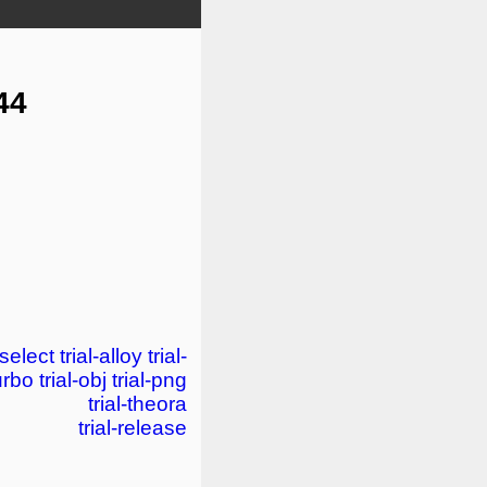
44
-select
trial-alloy
trial-
turbo
trial-obj
trial-png
trial-theora
trial-release