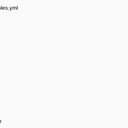
les.yml
p