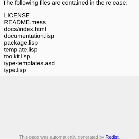
The following files are contained in the release:
LICENSE
README.mess
docs/index.html
documentation.lisp
package.lisp
template.lisp
toolkit.lisp
type-templates.asd
type.lisp
This page was automatically generated by
Redist
.