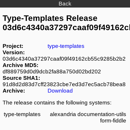
Back
Type-Templates Release
03d6c4340a37297caaf09f49162
Project:
type-templates
Version:
03d6c4340a37297caaf09f49162cb55c9285b2b2
Archive MD5:
df889759d0d9dcb2fa88a750d02bd202
Source SHA1:
91d8d2d83d7cff23823cbe7ed3d7ec5acb78bea8
Archive:
Download
The release contains the following systems:
type-templates
alexandria
documentation-utils
form-fiddle