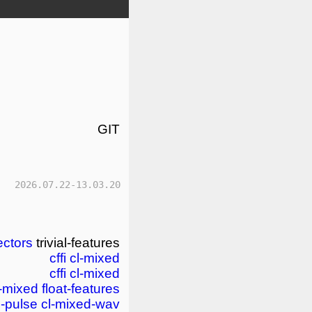
GIT
2026.07.22-13.03.20
ectors
trivial-features
cffi
cl-mixed
cffi
cl-mixed
l-mixed
float-features
d-pulse
cl-mixed-wav