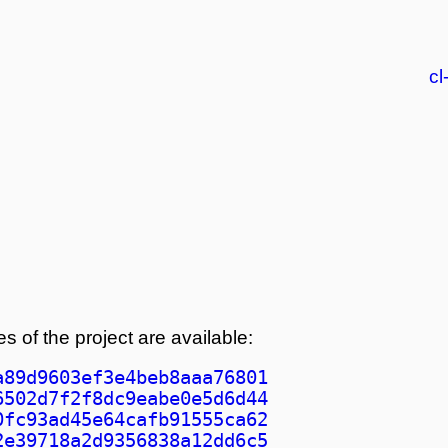
cl
s of the project are available:
a89d9603ef3e4beb8aaa76801
6502d7f2f8dc9eabe0e5d6d44
0fc93ad45e64cafb91555ca62
2e39718a2d9356838a12dd6c5