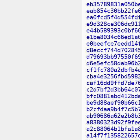
eb35789831a050b
eab854c30bb22fe
ea0fcd5f4d554fd
e9d328ce306dc91
e44b589393c0bf6
e1be8034c66ed1a
e0beefce7eedd14
d8eccf744d70284
d79693bb97550f6
d6e5efc58dab96b
cf1fc780a2dbfb4
cba4e3256fbd598
caf16dd9ffd7de7
c2d7bf2d3bb64c0
bfc0881abd412bd
be9d88aef90b66c
b2cfdaa9b4f7c5b
ab90686a62e2b8b
a8380323d92f9fe
a2c88064b1bfa1a
a14f7f135822657