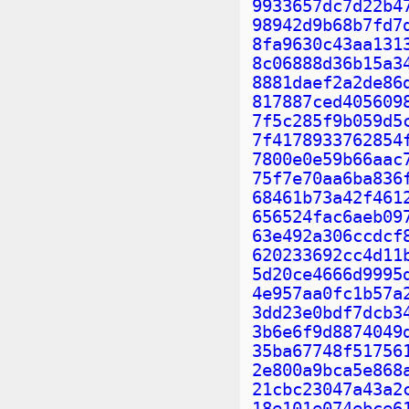
9933657dc7d22b4
98942d9b68b7fd7
8fa9630c43aa131
8c06888d36b15a3
8881daef2a2de86
817887ced405609
7f5c285f9b059d5
7f4178933762854
7800e0e59b66aac
75f7e70aa6ba836
68461b73a42f461
656524fac6aeb09
63e492a306ccdcf
620233692cc4d11
5d20ce4666d9995
4e957aa0fc1b57a
3dd23e0bdf7dcb3
3b6e6f9d8874049
35ba67748f51756
2e800a9bca5e868
21cbc23047a43a2
18e101e074ebce6