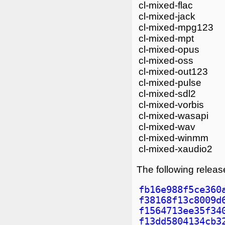
cl-mixed-flac
cl-mixed-jack
cl-mixed-mpg123
cl-mixed-mpt
cl-mixed-opus
cl-mixed-oss
cl-mixed-out123
cl-mixed-pulse
cl-mixed-sdl2
cl-mixed-vorbis
cl-mixed-wasapi
cl-mixed-wav
cl-mixed-winmm
cl-mixed-xaudio2
The following release
fb16e988f5ce360
f38168f13c8009d
f1564713ee35f34
f13dd5804134cb3