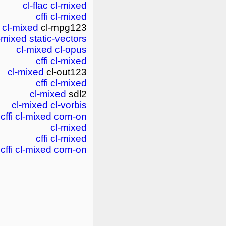
cl-flac
cl-mixed
cffi
cl-mixed
cl-mixed
cl-mpg123
-mixed
static-vectors
cl-mixed
cl-opus
cffi
cl-mixed
cl-mixed
cl-out123
cffi
cl-mixed
cl-mixed
sdl2
cl-mixed
cl-vorbis
cffi
cl-mixed
com-on
cl-mixed
cffi
cl-mixed
cffi
cl-mixed
com-on