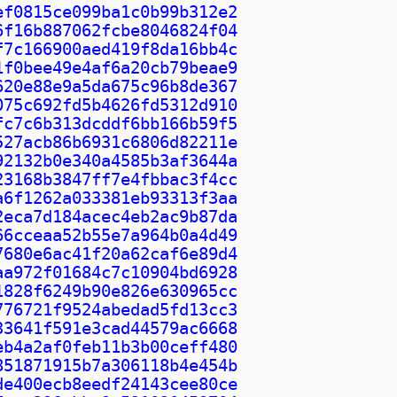
ef0815ce099ba1c0b99b312e2
6f16b887062fcbe8046824f04
f7c166900aed419f8da16bb4c
1f0bee49e4af6a20cb79beae9
620e88e9a5da675c96b8de367
075c692fd5b4626fd5312d910
fc7c6b313dcddf6bb166b59f5
527acb86b6931c6806d82211e
92132b0e340a4585b3af3644a
23168b3847ff7e4fbbac3f4cc
a6f1262a033381eb93313f3aa
2eca7d184acec4eb2ac9b87da
66cceaa52b55e7a964b0a4d49
7680e6ac41f20a62caf6e89d4
aa972f01684c7c10904bd6928
1828f6249b90e826e630965cc
776721f9524abedad5fd13cc3
33641f591e3cad44579ac6668
eb4a2af0feb11b3b00ceff480
851871915b7a306118b4e454b
de400ecb8eedf24143cee80ce