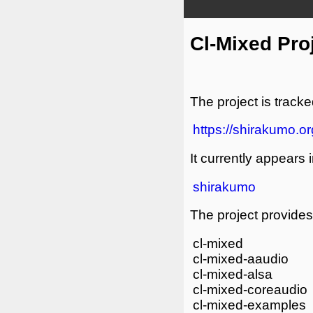
Cl-Mixed Pro
The project is tracke
https://shirakumo.or
It currently appears i
shirakumo
The project provides 
cl-mixed
cl-mixed-aaudio
cl-mixed-alsa
cl-mixed-coreaudio
cl-mixed-examples