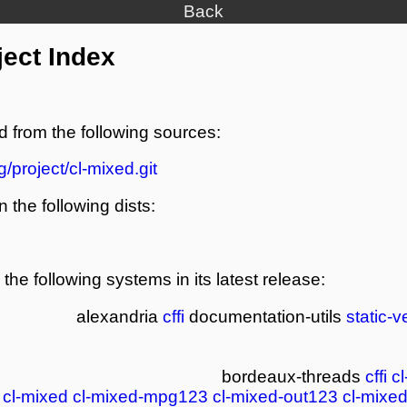
Back
ject Index
d from the following sources:
g/project/cl-mixed.git
n the following dists:
the following systems in its latest release:
alexandria
cffi
documentation-utils
static-v
bordeaux-threads
cffi
c
cl-mixed
cl-mixed-mpg123
cl-mixed-out123
cl-mixe