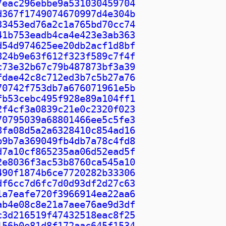
7eac296ebbe9a531030459704
d367f1749074670997d4e304b
33453ed76a2c1a765bd70cc74
41b753eadb4ca4e423e3ab363
d54d974625ee20db2acf1d8bf
824b9e63f612f323f589c7f4f
c73e32b67c79b487873bf3a39
fdae42c8c712ed3b7c5b27a76
70742f753db7a676071961e5b
fb53cebc495f928e89a104ff1
2f4cf3a0839c21e0c2320f023
70795039a68801466ee5c5fe3
8fa08d5a2a6328410c854ad16
b9b7a369049fb4db7a78c4fd8
d7a10cf865235aa06d52ead5f
2e8036f3ac53b8760ca545a10
490f1874b6ce7720282b33306
df6cc7d6fc7d0d93df2d27c63
1a7eafe720f3966914ea22aa6
ab4e08c8e21a7aee76ae9d3df
c3d216519f47432518eac8f25
156b0e81d8f172aac645f1534