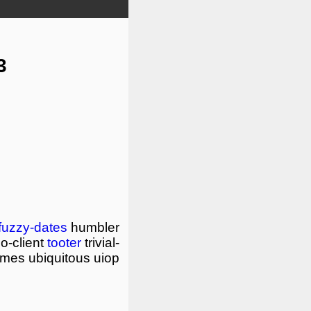
3
fuzzy-dates
humbler
o-client
tooter
trivial-
mimes
ubiquitous
uiop