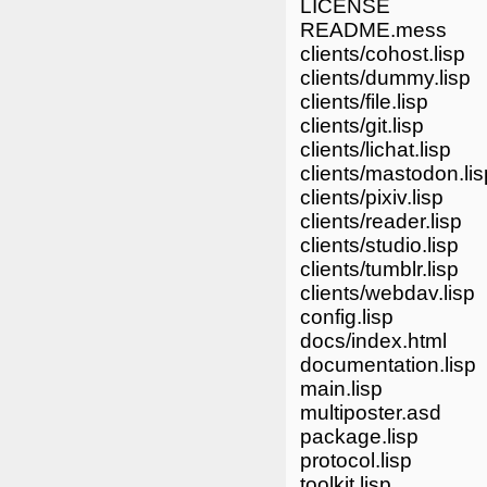
LICENSE
README.mess
clients/cohost.lisp
clients/dummy.lisp
clients/file.lisp
clients/git.lisp
clients/lichat.lisp
clients/mastodon.lis
clients/pixiv.lisp
clients/reader.lisp
clients/studio.lisp
clients/tumblr.lisp
clients/webdav.lisp
config.lisp
docs/index.html
documentation.lisp
main.lisp
multiposter.asd
package.lisp
protocol.lisp
toolkit.lisp