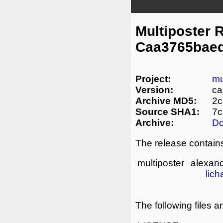
Multiposter 
Caa3765baed
Project:
mu
Version:
ca
Archive MD5:
2c
Source SHA1:
7c
Archive:
D
The release contains
multiposter
alexand
lich
The following files a