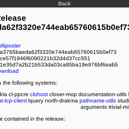
Back
Release
a62f3320e744eab65760615b0ef7
ltiposter
a3765baeda62f3320e744eab65760615b0ef73
ce57f1946f6090221b32d4d37cc551
1e35d7a2b21b533da03ca85ba19e976bf6eab5
ownload
 the following systems:
ria
cl-ppcre
clohost
closer-mop
documentation-utils
at-tcp-client
lquery
north-drakma
pathname-utils
studi
arguments
trivial-
re contained in the release: