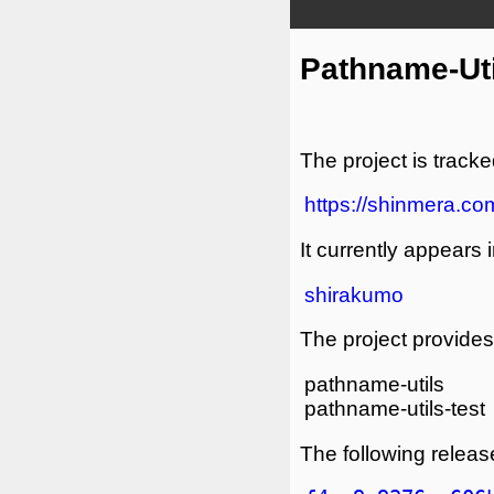
Pathname-Uti
The project is tracke
https://shinmera.com
It currently appears i
shirakumo
The project provides 
pathname-utils
pathname-utils-test
The following release