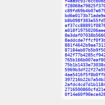
f4aa9c9376cc606
f28068a79825f37
c89fd69b4b07e67
bd6e0173b71ade9
b8b098f383e55fd
af37cc88891f087
a018f19750206ae
8e3daf07038b566
8addcde7ffcf0f3
881f4642b9aa731
87184eb07b5b9f5
842f77b4285cf94
765b166b007eaf8
75b1b1433e73038
5969b3df22f27e5
4aa5416f5f8b0ff
397216b22b7a54b
2afdc4cd7d1b118
2716500860cfd21
0f14e60f90ece42