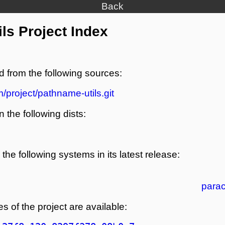
Back
ls Project Index
d from the following sources:
/project/pathname-utils.git
n the following dists:
the following systems in its latest release:
para
s of the project are available: