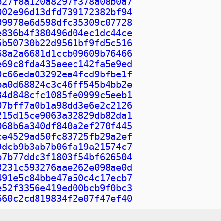
b27f8a120a8297f378a08b0a7
002e96d13dfd739172382bf94
99978e6d598dfc35309c07728
e836b4f380496d04ec1dc44ce
5b50730b22d9561bf9fd5c516
68a2a6681d1ccb09609b76466
e69c8fda435aeec142fa5e9ed
0c66eda03292ea4fcd9bfbe1f
ba0d68824c3c46ff545b4bb2e
34d848cfc1085fe0999c5eeb1
07bff7a0b1a98dd3e6e2c2126
215d15ce9063a32829db82da1
068b6a340df840a2ef270f445
ce4529ad50fc83725fb29a2ef
9dcb9b3ab7b06fa19a21574c7
b7b77ddc3f1803f54bf626504
3231c593276aae262e098ae0d
491e5c84bbe47a50c4c17ecb7
e52f3356e419ed00bcb9f0bc3
660c2cd819834f2e07f47ef40