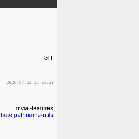
GIT
2026.07.22-13.03.20
trivial-features
chute
pathname-utils