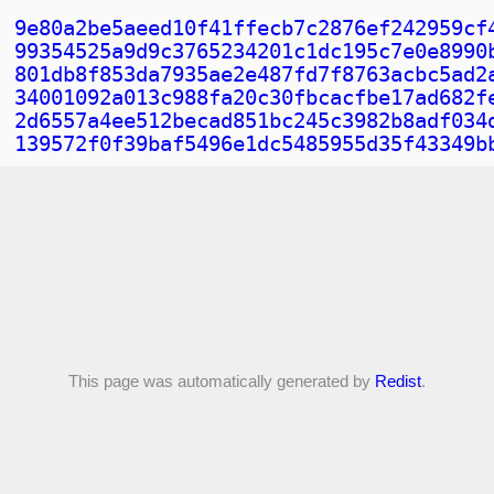
9e80a2be5aeed10f41ffecb7c2876ef242959cf
99354525a9d9c3765234201c1dc195c7e0e8990
801db8f853da7935ae2e487fd7f8763acbc5ad2
34001092a013c988fa20c30fbcacfbe17ad682f
2d6557a4ee512becad851bc245c3982b8adf034
139572f0f39baf5496e1dc5485955d35f43349b
This page was automatically generated by
Redist
.