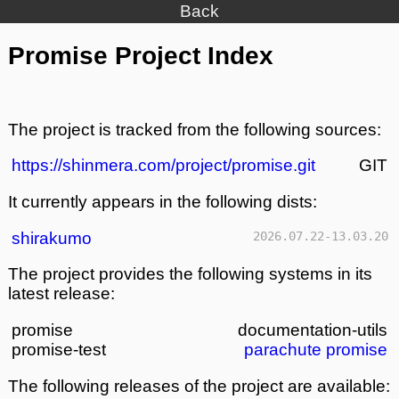
Back
Promise Project Index
The project is tracked from the following sources:
https://shinmera.com/project/promise.git
GIT
It currently appears in the following dists:
shirakumo
2026.07.22-13.03.20
The project provides the following systems in its
latest release:
promise
documentation-utils
promise-test
parachute
promise
The following releases of the project are available: