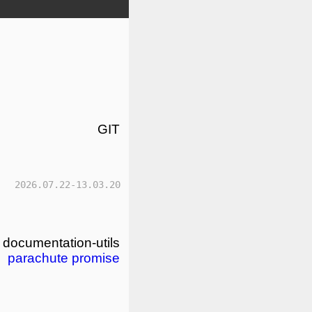
GIT
2026.07.22-13.03.20
documentation-utils
parachute
promise