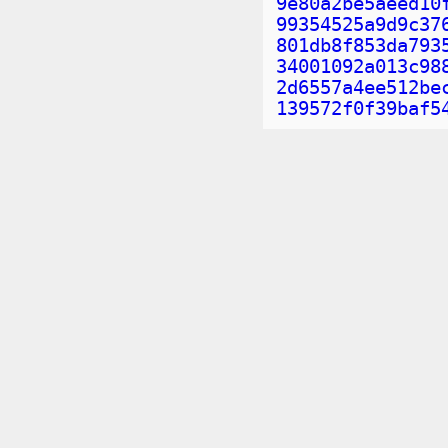
9e80a2be5aeed10
99354525a9d9c37
801db8f853da793
34001092a013c98
2d6557a4ee512be
139572f0f39baf5