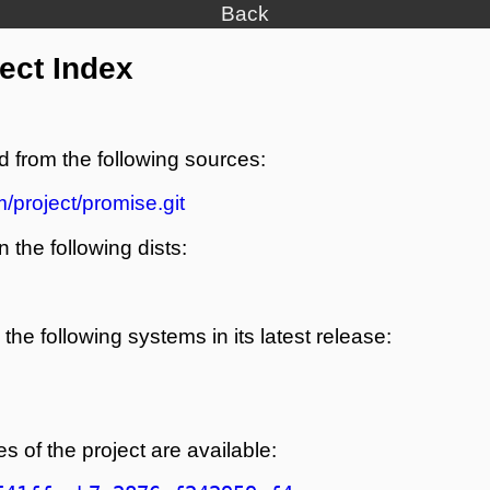
Back
ect Index
d from the following sources:
/project/promise.git
n the following dists:
the following systems in its latest release:
s of the project are available: