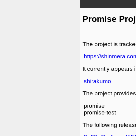
Promise Proj
The project is tracke
https://shinmera.com
It currently appears i
shirakumo
The project provides 
promise
promise-test
The following release