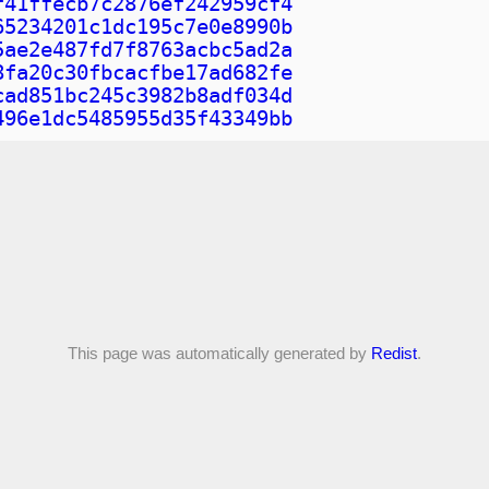
f41ffecb7c2876ef242959cf4
65234201c1dc195c7e0e8990b
5ae2e487fd7f8763acbc5ad2a
8fa20c30fbcacfbe17ad682fe
cad851bc245c3982b8adf034d
496e1dc5485955d35f43349bb
This page was automatically generated by
Redist
.