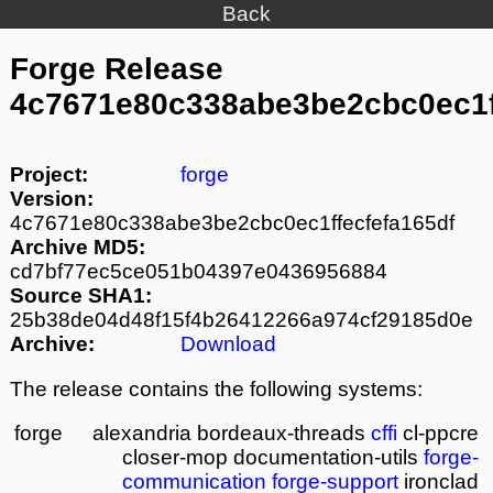
Back
Forge Release
4c7671e80c338abe3be2cbc0ec1f
Project:
forge
Version:
4c7671e80c338abe3be2cbc0ec1ffecfefa165df
Archive MD5:
cd7bf77ec5ce051b04397e0436956884
Source SHA1:
25b38de04d48f15f4b26412266a974cf29185d0e
Archive:
Download
The release contains the following systems:
forge
alexandria
bordeaux-threads
cffi
cl-ppcre
closer-mop
documentation-utils
forge-
communication
forge-support
ironclad