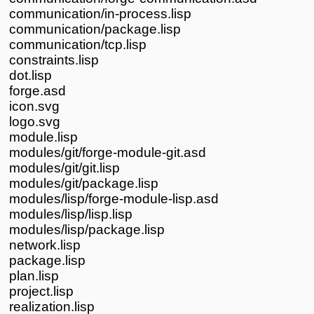
communication/in-process.lisp
communication/package.lisp
communication/tcp.lisp
constraints.lisp
dot.lisp
forge.asd
icon.svg
logo.svg
module.lisp
modules/git/forge-module-git.asd
modules/git/git.lisp
modules/git/package.lisp
modules/lisp/forge-module-lisp.asd
modules/lisp/lisp.lisp
modules/lisp/package.lisp
network.lisp
package.lisp
plan.lisp
project.lisp
realization.lisp