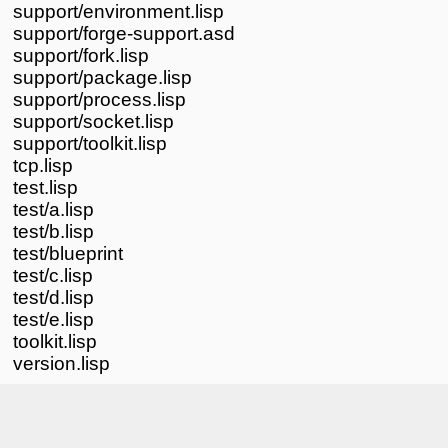
support/environment.lisp
support/forge-support.asd
support/fork.lisp
support/package.lisp
support/process.lisp
support/socket.lisp
support/toolkit.lisp
tcp.lisp
test.lisp
test/a.lisp
test/b.lisp
test/blueprint
test/c.lisp
test/d.lisp
test/e.lisp
toolkit.lisp
version.lisp