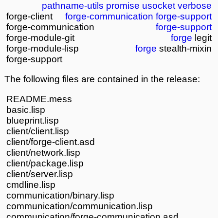
pathname-utils
promise
usocket
verbose
forge-client
forge-communication
forge-support
forge-communication
forge-support
forge-module-git
forge
legit
forge-module-lisp
forge
stealth-mixin
forge-support
The following files are contained in the release:
README.mess
basic.lisp
blueprint.lisp
client/client.lisp
client/forge-client.asd
client/network.lisp
client/package.lisp
client/server.lisp
cmdline.lisp
communication/binary.lisp
communication/communication.lisp
communication/forge-communication.asd