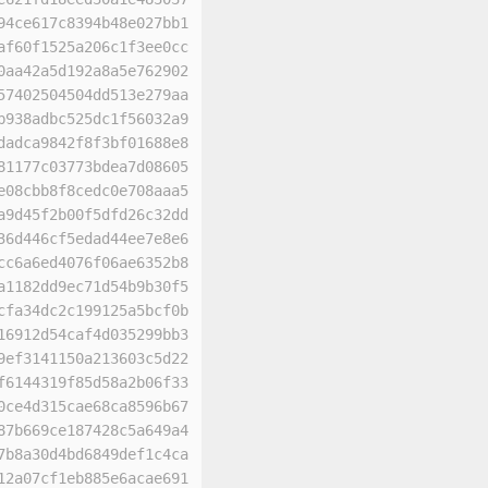
94ce617c8394b48e027bb1
af60f1525a206c1f3ee0cc
0aa42a5d192a8a5e762902
57402504504dd513e279aa
b938adbc525dc1f56032a9
dadca9842f8f3bf01688e8
81177c03773bdea7d08605
e08cbb8f8cedc0e708aaa5
a9d45f2b00f5dfd26c32dd
36d446cf5edad44ee7e8e6
cc6a6ed4076f06ae6352b8
a1182dd9ec71d54b9b30f5
cfa34dc2c199125a5bcf0b
16912d54caf4d035299bb3
9ef3141150a213603c5d22
f6144319f85d58a2b06f33
0ce4d315cae68ca8596b67
87b669ce187428c5a649a4
7b8a30d4bd6849def1c4ca
12a07cf1eb885e6acae691