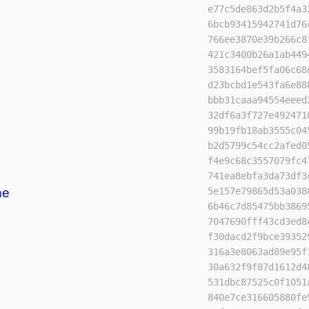
e77c5de863d2b5f4a3
6bcb93415942741d76
766ee3870e39b266c8
421c3400b26a1ab449
3583164bef5fa06c68
d23bcbd1e543fa6e88
bbb31caaa94554eeed
32df6a3f727e492471
99b19fb18ab3555c04
b2d5799c54cc2afed0
f4e9c68c3557079fc4
741ea8ebfa3da73df3
ne
5e157e79865d53a038
6b46c7d85475bb3869
7047690fff43cd3ed8
f30dacd2f9bce39352
316a3e8063ad89e95f
30a632f9f87d1612d4
531dbc87525c0f1051
840e7ce316605880fe