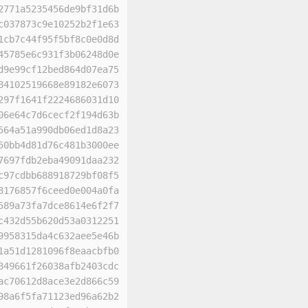
2771a5235456de9bf31d6b
c037873c9e10252b2f1e63
1cb7c44f95f5bf8c0e0d8d
45785e6c931f3b06248d0e
d9e99cf12bed864d07ea75
84102519668e89182e6073
297f1641f2224686031d10
06e64c7d6cecf2f194d63b
564a51a990db06ed1d8a23
50bb4d81d76c481b3000ee
7697fdb2eba49091daa232
c97cdbb688918729bf08f5
8176857f6ceed0e004a0fa
589a73fa7dce8614e6f2f7
c432d55b620d53a0312251
9958315da4c632aee5e46b
1a51d1281096f8eaacbfb0
849661f26038afb2403cdc
ac70612d8ace3e2d866c59
98a6f5fa71123ed96a62b2