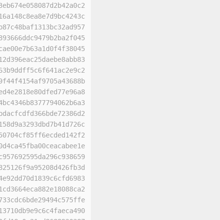
3eb674e058087d2b42a0c2
16a148c8ea8e7d9bc4243c
b87c48baf1313bc32ad957
893666ddc9479b2ba2f045
cae00e7b63a1d0f4f38045
12d396eac25daebe8abb83
63b9ddff5c6f641ac2e9c2
9f44f4154af9705a43688b
ed4e2818e80dfed77e96a8
4bc4346b8377794062b6a3
bdacfcdfd366bde72386d2
158d9a3293dbd7b41d726c
50704cf85ff6ecded142f2
0d4ca45fba00ceacabee1e
c957692595da296c938659
825126f9a95208d426fb3d
4e92dd70d1839c6cfd6983
1cd3664eca882e18088ca2
733cdc6bde29494c575ffe
13710db9e9c6c4faeca490