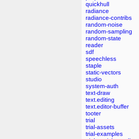
quickhull
radiance
radiance-contribs
random-noise
random-sampling
random-state
reader
sdf
speechless
staple
static-vectors
studio
system-auth
text-draw
text.editing
text.editor-buffer
tooter
trial
trial-assets
trial-examples