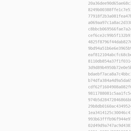
20a36dee90d65ae68c
8249b00388ffe1c7e5
77918f2b3a081fea47
a069aa97c1a8ac2d33
c8bbcb069566fae7a2
cef6ce2c99b5f132b9
4825f8796f44dab827
9bd94a51b6e6e3965b
eaf812104abcfc68cb
8110db854a37f1f031
3d9d89b4950b72e0e5
bdaebf7aca8a7c4bbc
b74dfa384a4d9a5da6
cdf62f1604908a082f
9811788081c5aa1fc5
974b5d28472846866b
29b8db0160ac434952
1ea3414125c30046c4
993b63fffb96f944e9
02d49d9a747ac9d438