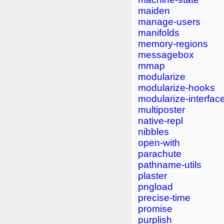
maiden
manage-users
manifolds
memory-regions
messagebox
mmap
modularize
modularize-hooks
modularize-interfac
multiposter
native-repl
nibbles
open-with
parachute
pathname-utils
plaster
pngload
precise-time
promise
purplish