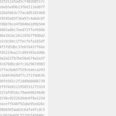
325311e5ad5cf482b8517c
e6eb5e89b13f6d1116d87f
626a5b63c77acdd51024b8
59545e03f3ea97c4abdc0f
7dbb7bce4f004b6189b504
9065a86c7eed727fe450db
36e1b2ac26110567f0d0a2
e2cbc0ec1ffecfefa165df
4f5fd5dbc37e076437f66e
7d5219ea17c094393a3d8b
9a2a22fb7be56e674a2a3f
dc670dbcdefc162907d983
57facbab5f529ceaeca243
b1b843669dffc2f27dd636
90fe501c2f1dd9ddddb739
2f976e8121950531275324
227afd916c79ae608246d6
1536c0222b26de0f8a123d
eaceff648f92abe95ed2bc
0866945aab3c6afa4fcdc5
5cbb74ab9c551bbf45840c