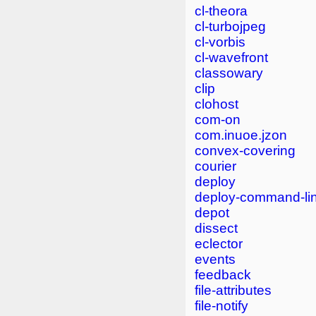
cl-theora
cl-turbojpeg
cl-vorbis
cl-wavefront
classowary
clip
clohost
com-on
com.inuoe.jzon
convex-covering
courier
deploy
deploy-command-li
depot
dissect
eclector
events
feedback
file-attributes
file-notify