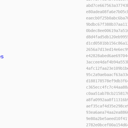
abd7ce667563a37743
e80adea08fa6e7b05c
eaecb0f25b0abc6ba7
9bdbc67f388b37aa11
0bdec8ee00619a7a51
d8d4fad5db120eb995
d1cd0581bb156c86a1
2656a7d13ed14e6ec9
es
e42828abed6ae69704
3accee4daf4b94a553
4afc12faa23e109b1b
95c2a9aebaacf63a33
d188178578ef9db3f6
c365ecc4fc7c44aa88
c0aa51ab78cb215817
a8fa0992aa8f11316b
aef35caf4d35e298ce
93ea6aea74aa2ea886
9e80a2be5aeed10f41
2782e0bcef00a154d6