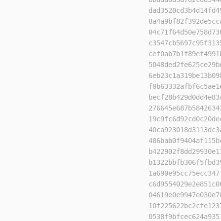
dad3520cd3b4d14fd4
8a4a9bf82f392de5cc
04c71f64d50e758d73
c3547cb5697c95f313
cef0ab7b1f89ef4991
5048ded2fe625ce29b
6eb23c1a319be13b09
f0b63332afbf6c5ae1
becf28b429d0dd4e83
276645e687b5842634
19c9fc6d92cd0c20de
40ca923018d3113dc3
486bab0f9404af115b
b422902f8dd29930e1
b1322bbfb306f5fbd3
1a690e95cc75ecc347
c6d9554029e2e851c0
04619e0e9947e030e7
10f225622bc2cfe123
0538f9bfcec624a935