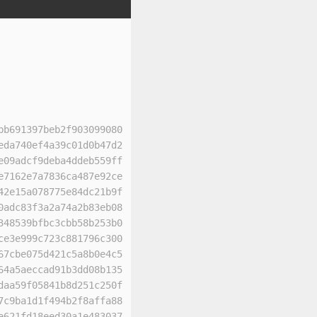
bb691397beb2f903099080
eda740ef4a39c01d0b47d2
e09adcf9deba4ddeb559ff
e7162e7a7836ca487e92ce
42e15a078775e84dc21b9f
0adc83f3a2a74a2b83eb08
348539bfbc3cbb58b253b0
ce3e999c723c881796c300
67cbe075d421c5a8b0e4c5
64a5aeccad91b3dd08b135
daa59f05841b8d251c250f
7c9ba1d1f494b2f8affa88
e621fd18eed30a1e483037