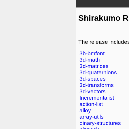
Shirakumo Re
The release includes
3b-bmfont
3d-math
3d-matrices
3d-quaternions
3d-spaces
3d-transforms
3d-vectors
Incrementalist
action-list
alloy
array-utils
binary-structures