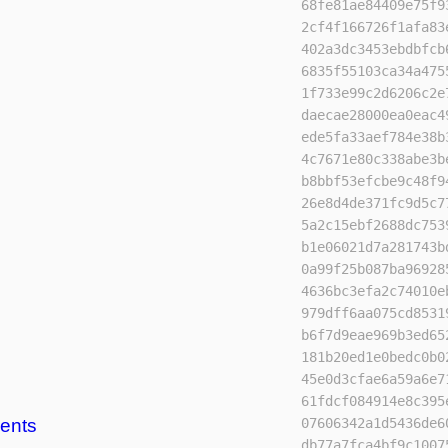
68fe81ae84409e75f9
2cf4f166726f1afa83
402a3dc3453ebdbfcb
6835f55103ca34a475
1f733e99c2d6206c2e
daecae28000ea0eac4
ede5fa33aef784e38b
4c7671e80c338abe3b
b8bbf53efcbe9c48f9
26e8d4de371fc9d5c7
5a2c15ebf2688dc753
b1e06021d7a281743b
0a99f25b087ba96928
4636bc3efa2c74010e
979dff6aa075cd8531
b6f7d9eae969b3ed65
181b20ed1e0bedc0b0
45e0d3cfae6a59a6e7
61fdcf084914e8c395
ents
07606342a1d5436de6
db77a7fca4bf9c1007