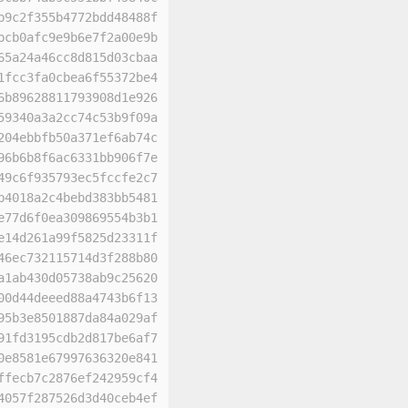
b9c2f355b4772bdd48488f
bcb0afc9e9b6e7f2a00e9b
65a24a46cc8d815d03cbaa
1fcc3fa0cbea6f55372be4
6b89628811793908d1e926
59340a3a2cc74c53b9f09a
204ebbfb50a371ef6ab74c
96b6b8f6ac6331bb906f7e
49c6f935793ec5fccfe2c7
b4018a2c4bebd383bb5481
e77d6f0ea309869554b3b1
e14d261a99f5825d23311f
46ec732115714d3f288b80
a1ab430d05738ab9c25620
00d44deeed88a4743b6f13
95b3e8501887da84a029af
91fd3195cdb2d817be6af7
0e8581e67997636320e841
ffecb7c2876ef242959cf4
4057f287526d3d40ceb4ef