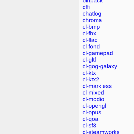
binpack
cffi
chatlog
chroma
cl-bmp
cl-fbx
cl-flac
cl-fond
cl-gamepad
cl-gltf
cl-gog-galaxy
cl-ktx
cl-ktx2
cl-markless
cl-mixed
cl-modio
cl-opengl
cl-opus
cl-qoa
cl-sf3
cl-steamworks