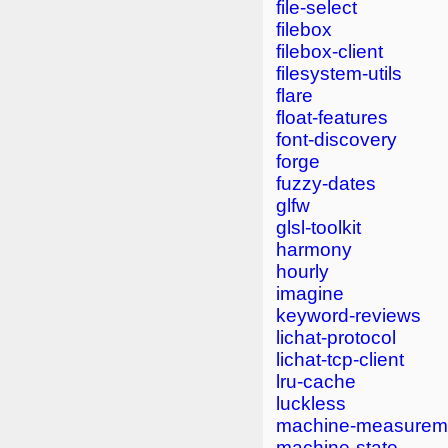
file-select
filebox
filebox-client
filesystem-utils
flare
float-features
font-discovery
forge
fuzzy-dates
glfw
glsl-toolkit
harmony
hourly
imagine
keyword-reviews
lichat-protocol
lichat-tcp-client
lru-cache
luckless
machine-measurem
machine-state