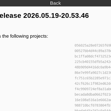
Back
lease 2026.05.19-20.53.46
 the following projects:
056025a28e07265f69
00527bb4d44c89a378
bc1ffa08dcf4732523
225cb40155dfb5a242
48b909d4416dc0a9b4
86e7e99fa9027c1d23
fc751c65b2285e971c
42cf626c1f982ed62d
f4c9909724ef8a31ab
becada8dba0662f021
16e108a516a1e6662a
988710bcf0783804fb
bbada6d3a7d2c0a544